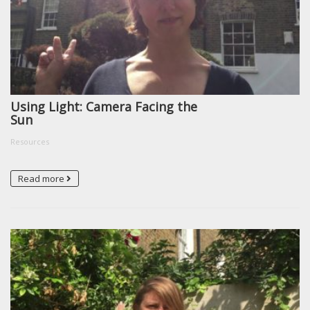
Using Light: Camera Facing the
Sun
Resources
Read more