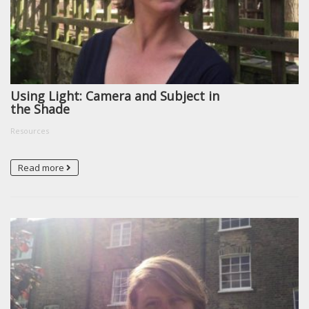
Using Light: Camera and Subject in
the Shade
Resources
Read more