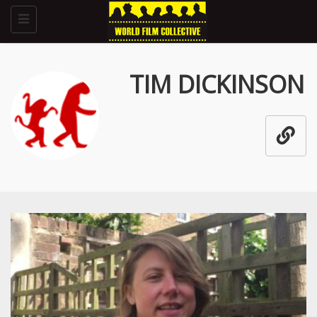
Toggle
navigation
TIM DICKINSON