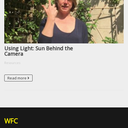
Using Light: Sun Behind the
Camera
Resources
Read more
WFC