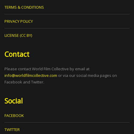
TERMS & CONDITIONS
PRIVACY POLICY
LICENSE (CC BY)
Contact
Please contact World Film Collective by email at
info@worldfilmcollective.com
or via our social media pages on
Facebook and Twitter.
Social
FACEBOOK
TWITTER