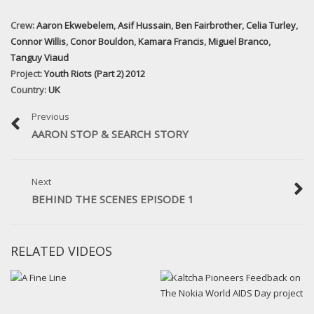
Crew:
Aaron Ekwebelem
,
Asif Hussain
,
Ben Fairbrother
,
Celia Turley
,
Connor Willis
,
Conor Bouldon
,
Kamara Francis
,
Miguel Branco
,
Tanguy Viaud
Project:
Youth Riots (Part 2) 2012
Country:
UK
Previous
AARON STOP & SEARCH STORY
Next
BEHIND THE SCENES EPISODE 1
RELATED VIDEOS