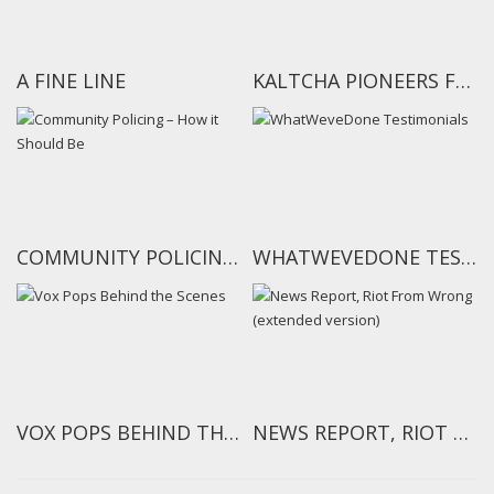
A FINE LINE
KALTCHA PIONEERS FEEDBACK ON THE NOKIA WORLD AIDS DAY PROJECT
COMMUNITY POLICING – HOW IT SHOULD BE
WHATWEVEDONE TESTIMONIALS
VOX POPS BEHIND THE SCENES
NEWS REPORT, RIOT FROM WRONG (EXTENDED VERSION)