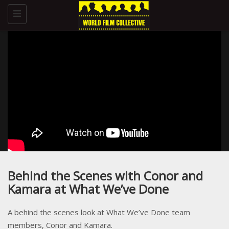
Toggle
navigation
Behind the Scenes with Conor and
Kamara at What We’ve Done
A behind the scenes look at What We’ve Done team
members, Conor and Kamara.