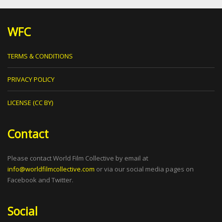
WFC
TERMS & CONDITIONS
PRIVACY POLICY
LICENSE (CC BY)
Contact
Please contact World Film Collective by email at
info@worldfilmcollective.com
or via our social media pages on
Facebook and Twitter.
Social