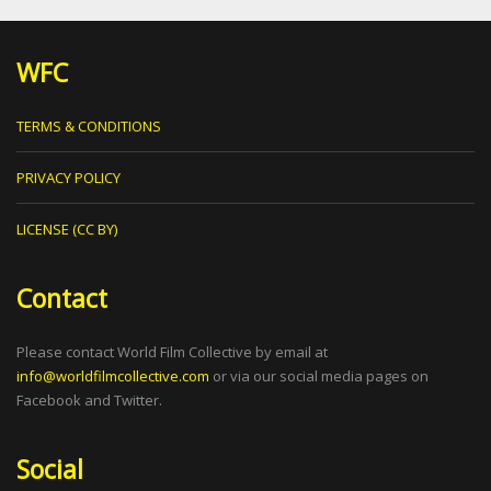
WFC
TERMS & CONDITIONS
PRIVACY POLICY
LICENSE (CC BY)
Contact
Please contact World Film Collective by email at
info@worldfilmcollective.com
or via our social media pages on
Facebook and Twitter.
Social