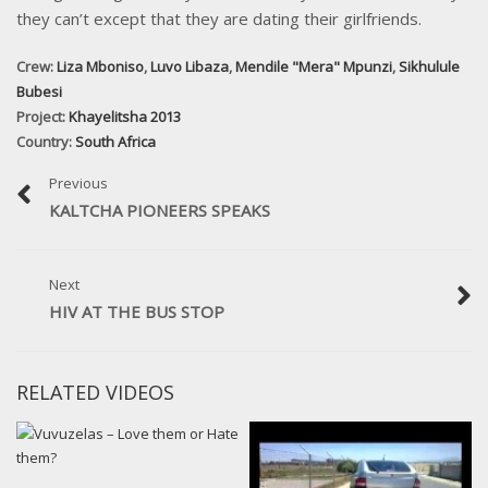
they can’t except that they are dating their girlfriends.
Crew:
Liza Mboniso
,
Luvo Libaza
,
Mendile "Mera" Mpunzi
,
Sikhulule
Bubesi
Project:
Khayelitsha 2013
Country:
South Africa
Previous
KALTCHA PIONEERS SPEAKS
Next
HIV AT THE BUS STOP
RELATED VIDEOS