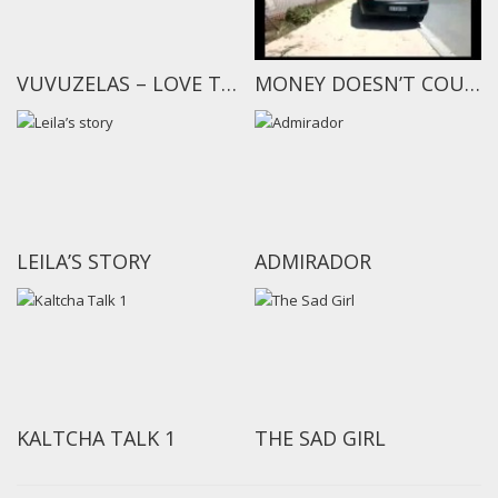
VUVUZELAS – LOVE THEM OR HATE THEM?
MONEY DOESN’T COUNT
LEILA’S STORY
ADMIRADOR
KALTCHA TALK 1
THE SAD GIRL