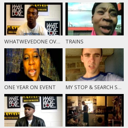
WHATWEVEDONE OVERVIEW
TRAINS
ONE YEAR ON EVENT
MY STOP & SEARCH STORY – CONOR