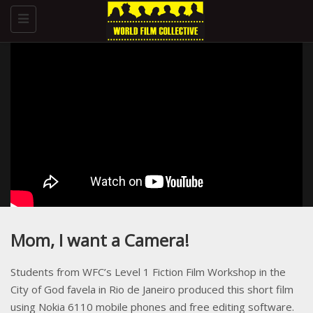
Toggle
navigation
Mom, I want a Camera!
Students from WFC’s Level 1 Fiction Film Workshop in the
City of God favela in Rio de Janeiro produced this short film
using Nokia 6110 mobile phones and free editing software.