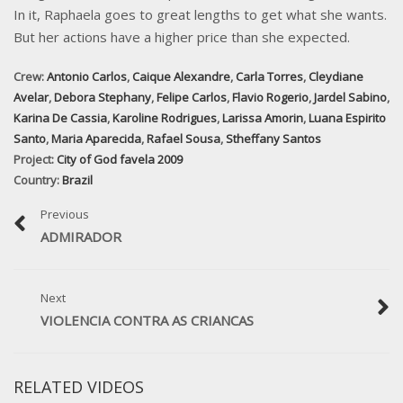
In it, Raphaela goes to great lengths to get what she wants.
But her actions have a higher price than she expected.
Crew:
Antonio Carlos
,
Caique Alexandre
,
Carla Torres
,
Cleydiane
Avelar
,
Debora Stephany
,
Felipe Carlos
,
Flavio Rogerio
,
Jardel Sabino
,
Karina De Cassia
,
Karoline Rodrigues
,
Larissa Amorin
,
Luana Espirito
Santo
,
Maria Aparecida
,
Rafael Sousa
,
Stheffany Santos
Project:
City of God favela 2009
Country:
Brazil
Previous
ADMIRADOR
Next
VIOLENCIA CONTRA AS CRIANCAS
RELATED VIDEOS