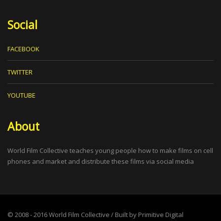
Social
FACEBOOK
TWITTER
YOUTUBE
About
World Film Collective teaches young people how to make films on cell
phones and market and distribute these films via social media
© 2008 - 2016
World Film Collective
/ Built by
Primitive Digital