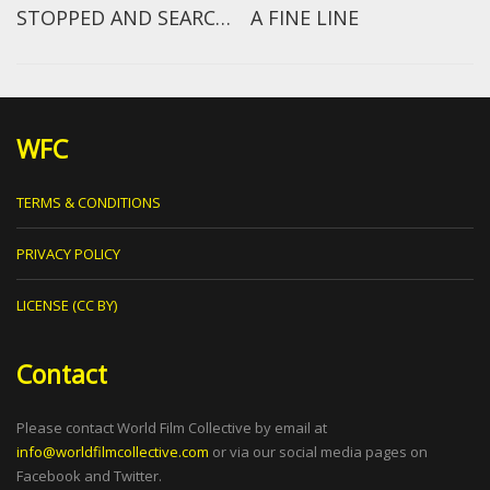
STOPPED AND SEARCHED EPISODE 1: NOEL CLARKE
A FINE LINE
WFC
TERMS & CONDITIONS
PRIVACY POLICY
LICENSE (CC BY)
Contact
Please contact World Film Collective by email at
info@worldfilmcollective.com
or via our social media pages on
Facebook and Twitter.