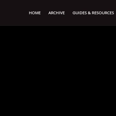
HOME
ARCHIVE
GUIDES & RESOURCES