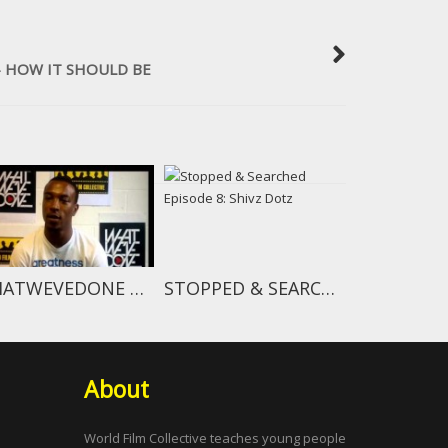
 HOW IT SHOULD BE
WHATWEVEDONE OVERVIEW
STOPPED & SEARCHED EPISODE 8: SHIVZ DOTZ
About
World Film Collective teaches young people