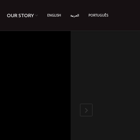
OUR STORY
ENGLISH
العربية
PORTUGUÊS