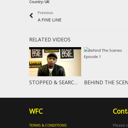
Country:
UK
Previous
A FINE LINE
RELATED VIDEOS
STOPPED & SEARCHED TEASER
WFC
Cont
TERMS & CONDITIONS
Please c