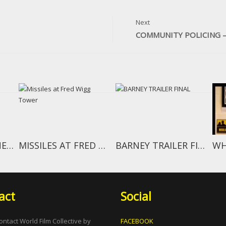
Next
COMMUNITY POLICING –
BEHIND THE SCENES EPISODE 1
MISSILES AT FRED WIGG TOWER
BARNEY TRAILER FINAL
act
Social
ontact World Film Collective by
FACEBOOK