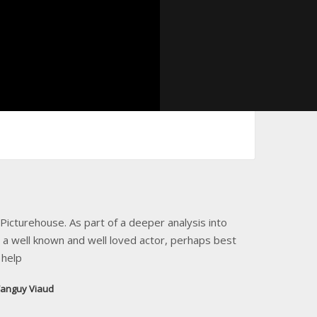
icturehouse. As part of a deeper analysis into
 a well known and well loved actor, perhaps best
 help
anguy Viaud