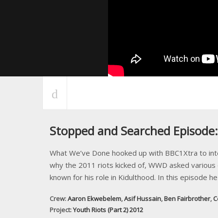
Stopped and Searched Episode
What We’ve Done hooked up with BBC1Xtra to interv
why the 2011 riots kicked of, WWD asked various c
known for his role in Kidulthood. In this episode h
Crew:
Aaron Ekwebelem
,
Asif Hussain
,
Ben Fairbrother
,
C
Project:
Youth Riots (Part 2) 2012