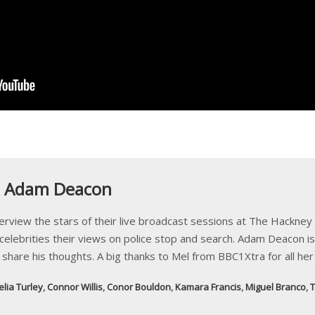
: Adam Deacon
iew the stars of their live broadcast sessions at The Hackney P
elebrities their views on police stop and search. Adam Deacon is
e share his thoughts. A big thanks to Mel from BBC1Xtra for all her
elia Turley
,
Connor Willis
,
Conor Bouldon
,
Kamara Francis
,
Miguel Branco
,
T