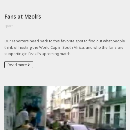
Fans at Mzoli’s
Sport
Our reporters head back to this favorite spot to find out what people
think of hosting the World Cup in South Africa, and who the fans are
supporting in Brazil’s upcoming match.
Read more