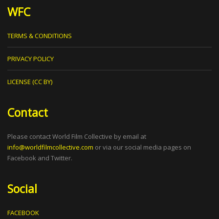
WFC
TERMS & CONDITIONS
PRIVACY POLICY
LICENSE (CC BY)
Contact
Please contact World Film Collective by email at
info@worldfilmcollective.com
or via our social media pages on
Facebook and Twitter.
Social
FACEBOOK