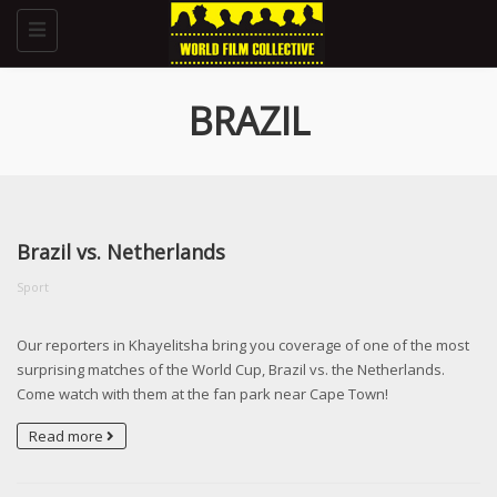
Toggle
navigation
BRAZIL
Brazil vs. Netherlands
Sport
Our reporters in Khayelitsha bring you coverage of one of the most
surprising matches of the World Cup, Brazil vs. the Netherlands.
Come watch with them at the fan park near Cape Town!
Read more