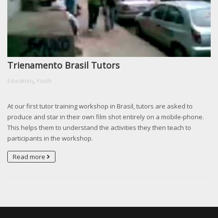
Trienamento Brasil Tutors
,
Education
Youth
At our first tutor training workshop in Brasil, tutors are asked to
produce and star in their own film shot entirely on a mobile-phone.
This helps them to understand the activities they then teach to
participants in the workshop.
Read more