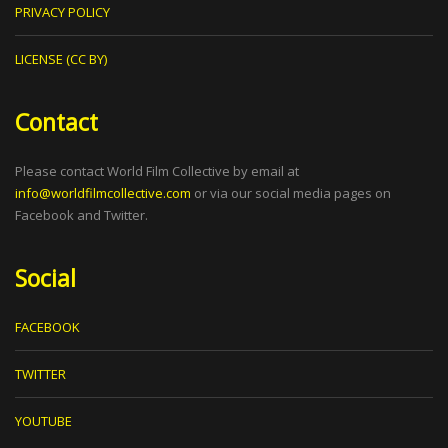
PRIVACY POLICY
LICENSE (CC BY)
Contact
Please contact World Film Collective by email at
info@worldfilmcollective.com
or via our social media pages on
Facebook and Twitter.
Social
FACEBOOK
TWITTER
YOUTUBE