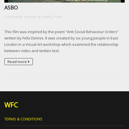
ASBO
,
Community, Lifestyle & Health
Youth
This film was inspired by the poem “Anti Social Behaviour Orders”
written by Felix Dennis. It was created by six young people in East
London in a Visual Art workshop which examined the relationship
between video and written text.
Read more
WFC
TERMS & CONDITIONS