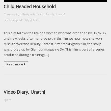
Child Headed Household
,
Community, Lifestyle & Health
Family, Love &
,
Friendship
Identity & Faith
This film follows the life of a woman who was orphaned by HIV/AIDS
and now looks after her brother. In ths film we hear how she won
Miss Khayelitsha Beauty Contest. After making this film, the story
was picked up by Glamour magazine SA. This film is part of a series
produced during a training […]
Read more
Video Diary, Unathi
Sport