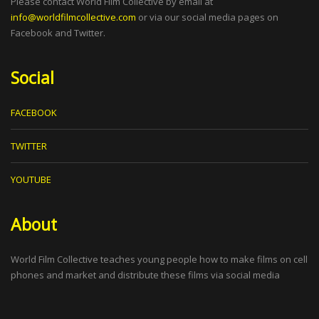
Please contact World Film Collective by email at
info@worldfilmcollective.com
or via our social media pages on
Facebook and Twitter.
Social
FACEBOOK
TWITTER
YOUTUBE
About
World Film Collective teaches young people how to make films on cell
phones and market and distribute these films via social media