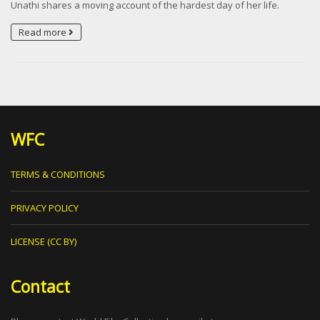
Unathi shares a moving account of the hardest day of her life.
Read more
WFC
TERMS & CONDITIONS
PRIVACY POLICY
LICENSE (CC BY)
Contact