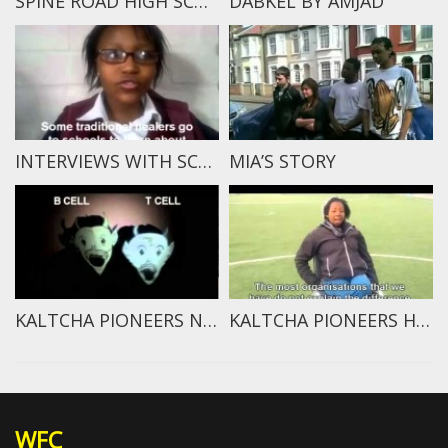
SPINE ROAD HIGH SCHOOL STUDENTS SPEAK
DABKEL BY AMJAD
INTERVIEWS WITH SCHOOL KIDS – CAN TRADITIONAL HEALERS CURE HIV?
MIA’S STORY
KALTCHA PIONEERS NEWS: IMMUNE SYSTEM REPORT
KALTCHA PIONEERS HIV/AIDS INTERVIEW 2
WFC