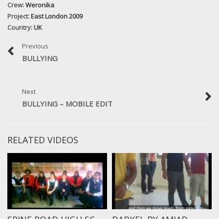
Crew:
Weronika
Project:
East London 2009
Country:
UK
Previous
BULLYING
Next
BULLYING – MOBILE EDIT
RELATED VIDEOS