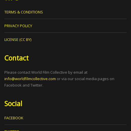
TERMS & CONDITIONS
PRIVACY POLICY
LICENSE (CC BY)
Contact
Please contact World Film Collective by email at
info@worldfilmcollective.com
or via our social media pages on
Facebook and Twitter.
Social
FACEBOOK