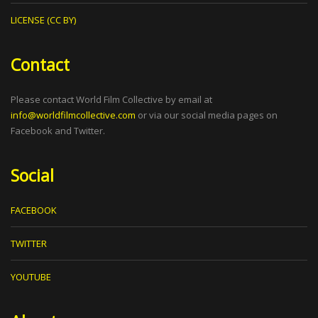
LICENSE (CC BY)
Contact
Please contact World Film Collective by email at
info@worldfilmcollective.com
or via our social media pages on
Facebook and Twitter.
Social
FACEBOOK
TWITTER
YOUTUBE