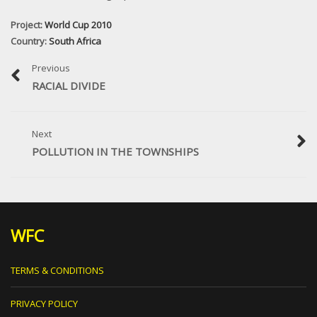
Project:
World Cup 2010
Country:
South Africa
Previous
RACIAL DIVIDE
Next
POLLUTION IN THE TOWNSHIPS
WFC
TERMS & CONDITIONS
PRIVACY POLICY