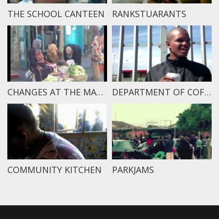
THE SCHOOL CANTEEN
RANKSTUARANTS
CHANGES AT THE MARKET
DEPARTMENT OF COFFEE
COMMUNITY KITCHEN
PARKJAMS