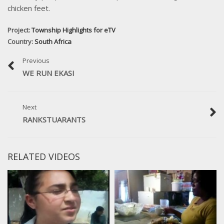
chicken feet.
Project:
Township Highlights for eTV
Country:
South Africa
Previous
WE RUN EKASI
Next
RANKSTUARANTS
RELATED VIDEOS