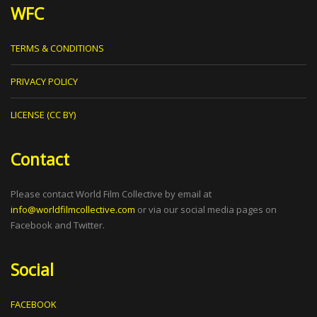
WFC
TERMS & CONDITIONS
PRIVACY POLICY
LICENSE (CC BY)
Contact
Please contact World Film Collective by email at
info@worldfilmcollective.com
or via our social media pages on
Facebook and Twitter.
Social
FACEBOOK