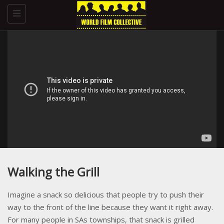
Toggle
navigation
Walking the Grill
Imagine a snack so delicious that people try to push their
way to the front of the line because they want it right away.
For many people in SAs townships, that snack is grilled