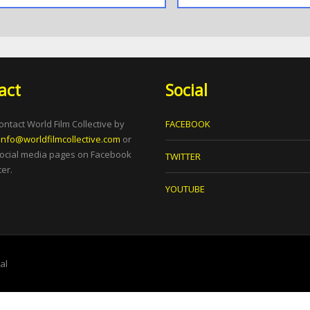
act
Social
ontact World Film Collective by
FACEBOOK
info@worldfilmcollective.com
or
social media pages on Facebook
TWITTER
er.
YOUTUBE
tal