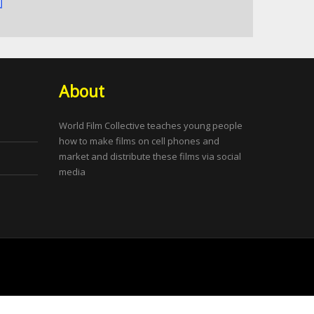
About
World Film Collective teaches young people
how to make films on cell phones and
market and distribute these films via social
media