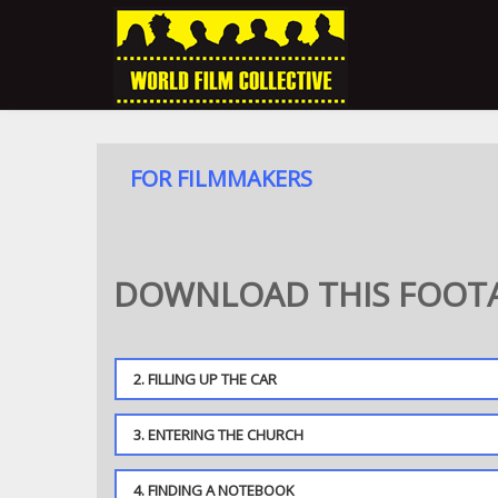
FOR FILMMAKERS
DOWNLOAD THIS FOOTA
2. FILLING UP THE CAR
3. ENTERING THE CHURCH
4. FINDING A NOTEBOOK