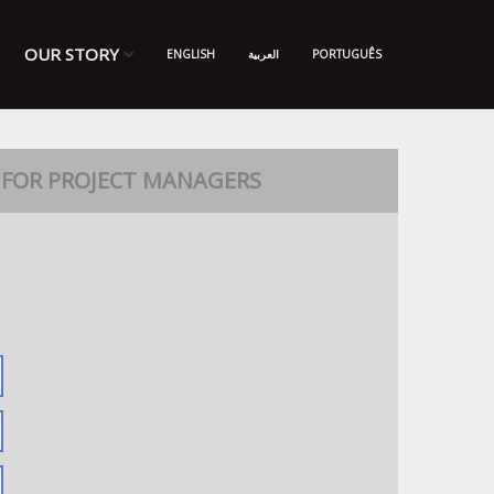
OUR STORY
ENGLISH
العربية
PORTUGUÊS
FOR PROJECT MANAGERS