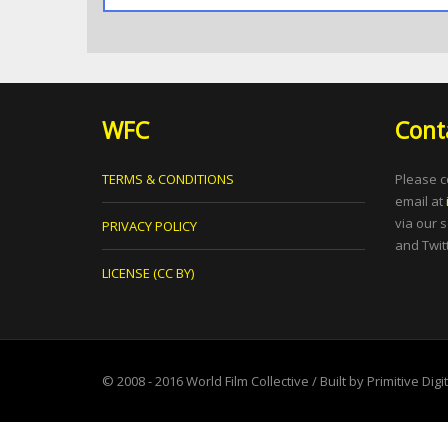
WFC
Cont
TERMS & CONDITIONS
Please c
email at
via our 
PRIVACY POLICY
and Twitt
LICENSE (CC BY)
© 2008 - 2016
World Film Collective
/ Built by
Primitive Digi