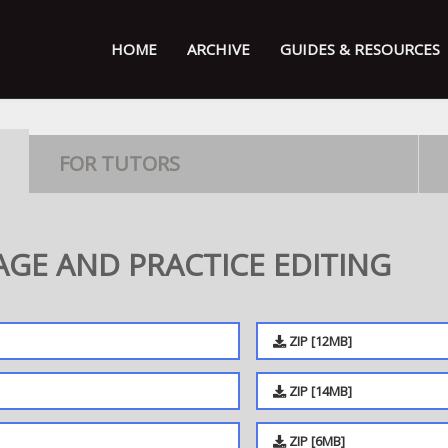
HOME
ARCHIVE
GUIDES & RESOURCES
FOR TUTORS
GE AND PRACTICE EDITING
ZIP [12MB]
ZIP [14MB]
ZIP [6MB]