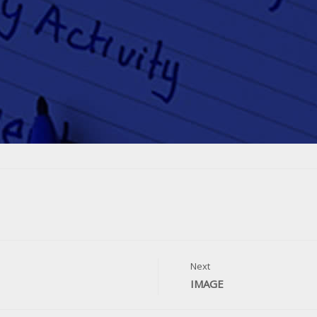
Next
IMAGE