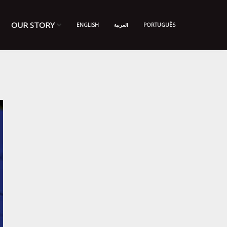
OUR STORY
ENGLISH
العربية
PORTUGUÊS