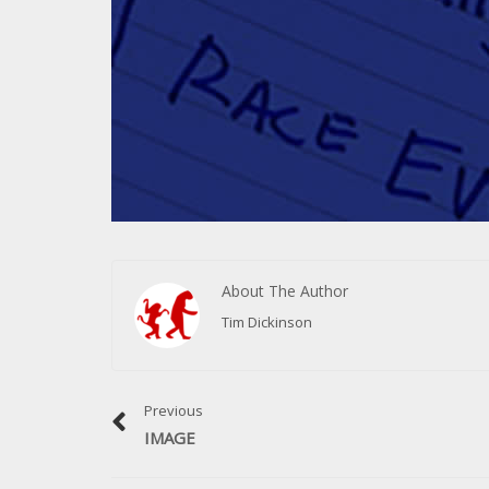
About The Author
Tim Dickinson
Previous
IMAGE