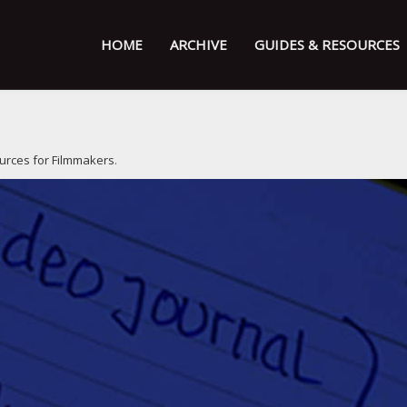
HOME
ARCHIVE
GUIDES & RESOURCES
urces for Filmmakers
.