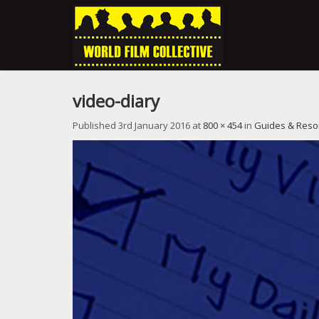
video-diary
Published
3rd January 2016
at
800 × 454
in
Guides & Reso