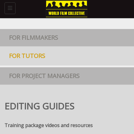
Toggle
navigation
FOR FILMMAKERS
FOR TUTORS
FOR PROJECT MANAGERS
EDITING GUIDES
Training package videos and resources