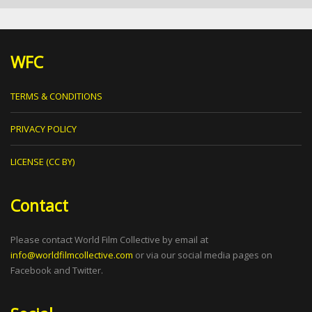
WFC
TERMS & CONDITIONS
PRIVACY POLICY
LICENSE (CC BY)
Contact
Please contact World Film Collective by email at
info@worldfilmcollective.com
or via our social media pages on
Facebook and Twitter.