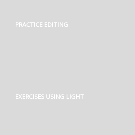
PRACTICE EDITING
EXERCISES USING LIGHT