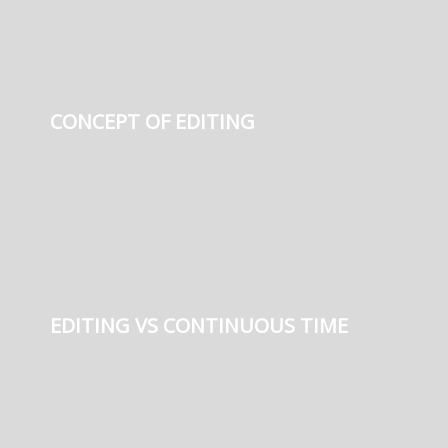
CONCEPT OF EDITING
EDITING VS CONTINUOUS TIME