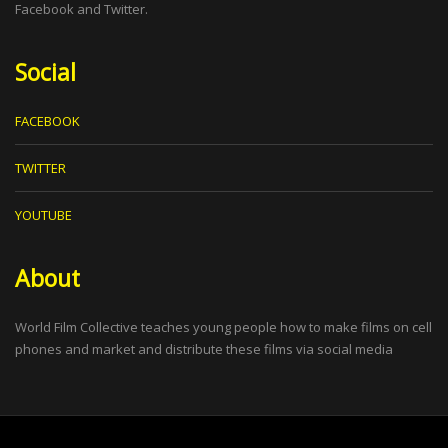
Facebook and Twitter.
Social
FACEBOOK
TWITTER
YOUTUBE
About
World Film Collective teaches young people how to make films on cell
phones and market and distribute these films via social media