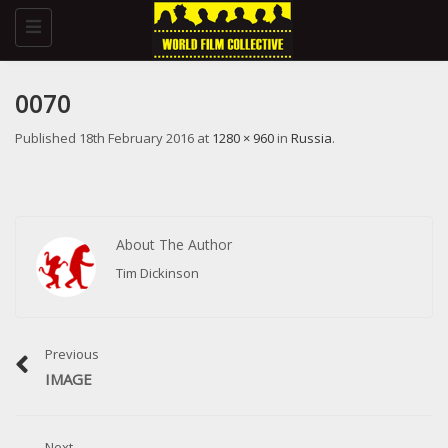
Toggle
navigation
0070
Published
18th February 2016
at
1280 × 960
in
Russia
.
About The Author
Tim Dickinson
Previous
IMAGE
Next