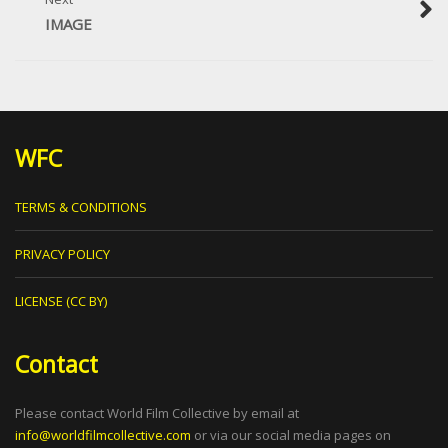
IMAGE
WFC
TERMS & CONDITIONS
PRIVACY POLICY
LICENSE (CC BY)
Contact
Please contact World Film Collective by email at
info@worldfilmcollective.com
or via our social media pages on