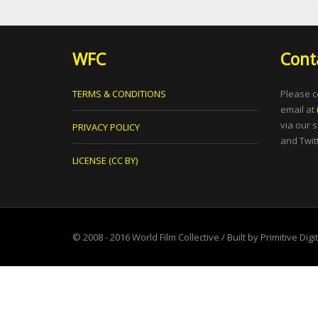
WFC
Cont
TERMS & CONDITIONS
Please c
email at
via our 
PRIVACY POLICY
and Twitt
LICENSE (CC BY)
© 2008 - 2016
World Film Collective
/ Built by
Primitive Digi