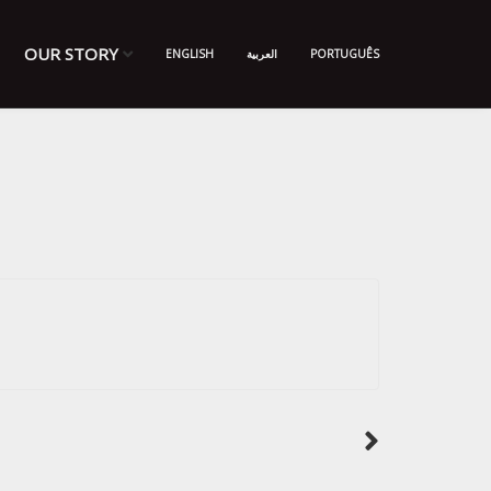
OUR STORY
ENGLISH
العربية
PORTUGUÊS