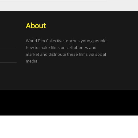
About
World Film Collective teaches young people
how to make films on cell phones and
market and distribute these films via social
media