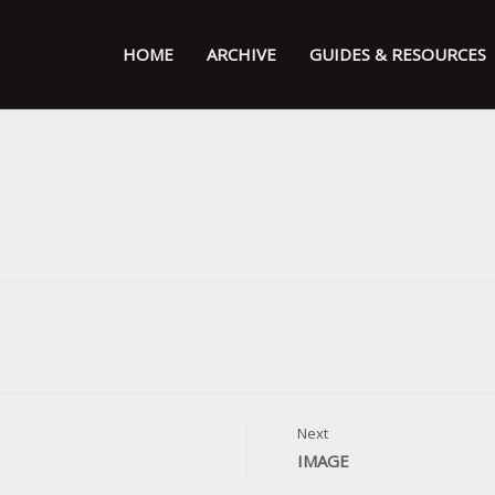
HOME
ARCHIVE
GUIDES & RESOURCES
Next
IMAGE