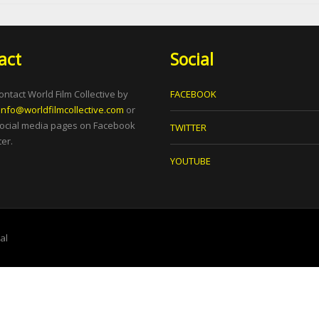
act
Social
ontact World Film Collective by
FACEBOOK
info@worldfilmcollective.com
or
social media pages on Facebook
TWITTER
er.
YOUTUBE
tal