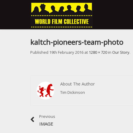
kaltch-pioneers-team-photo
Published
19th February 2016
at
1280 × 720
in
Our Story
.
About The Author
Tim Dickinson
Previous
IMAGE