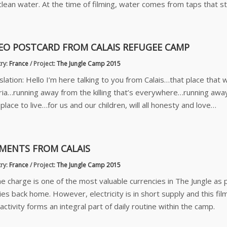
clean water. At the time of filming, water comes from taps that st
EO POSTCARD FROM CALAIS REFUGEE CAMP
ry:
France
/
Project:
The Jungle Camp 2015
slation: Hello I’m here talking to you from Calais…that place tha
yria…running away from the killing that’s everywhere…running away
place to live…for us and our children, will all honesty and love…
MENTS FROM CALAIS
ry:
France
/
Project:
The Jungle Camp 2015
e charge is one of the most valuable currencies in The Jungle a
lies back home. However, electricity is in short supply and this f
activity forms an integral part of daily routine within the camp.