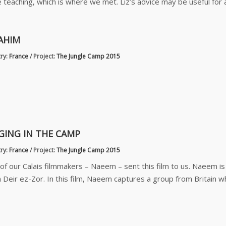
 teaching, which is where we met. Liz’s advice may be useful for
AHIM
ry:
France
/
Project:
The Jungle Camp 2015
GING IN THE CAMP
ry:
France
/
Project:
The Jungle Camp 2015
of our Calais filmmakers – Naeem – sent this film to us. Naeem i
 Deir ez-Zor. In this film, Naeem captures a group from Britain 