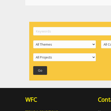
WFC
Cont