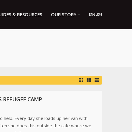
UIDES & RESOURCES
OUR STORY
ENGLISH
S REFUGEE CAMP
to help. Every day she loads up her van with
ften she does this outside the cafe where we