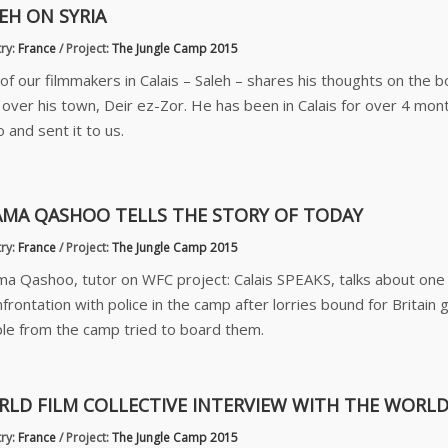
EH ON SYRIA
ry:
France
/
Project:
The Jungle Camp 2015
of our filmmakers in Calais – Saleh – shares his thoughts on the b
 over his town, Deir ez-Zor. He has been in Calais for over 4 mont
 and sent it to us.
MA QASHOO TELLS THE STORY OF TODAY
ry:
France
/
Project:
The Jungle Camp 2015
a Qashoo, tutor on WFC project: Calais SPEAKS, talks about one 
nfrontation with police in the camp after lorries bound for Britain 
le from the camp tried to board them.
LD FILM COLLECTIVE INTERVIEW WITH THE WORLD
ry:
France
/
Project:
The Jungle Camp 2015