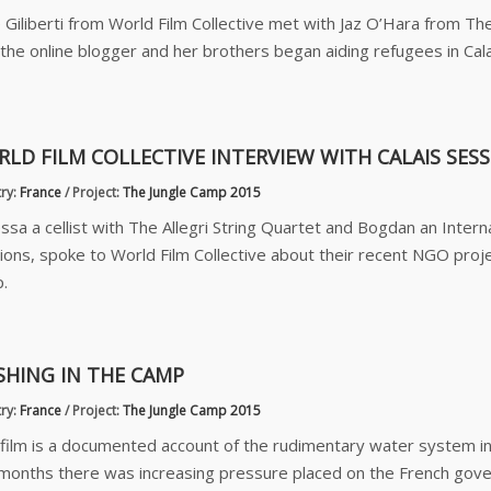
 Giliberti from World Film Collective met with Jaz O’Hara from The
the online blogger and her brothers began aiding refugees in Cal
LD FILM COLLECTIVE INTERVIEW WITH CALAIS SES
ry:
France
/
Project:
The Jungle Camp 2015
ssa a cellist with The Allegri String Quartet and Bogdan an Interna
ions, spoke to World Film Collective about their recent NGO project
.
HING IN THE CAMP
ry:
France
/
Project:
The Jungle Camp 2015
 film is a documented account of the rudimentary water system i
months there was increasing pressure placed on the French gover