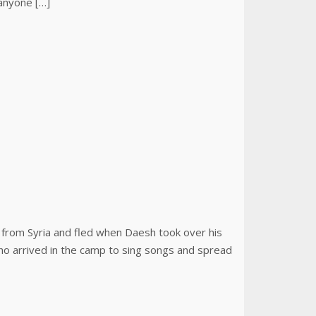
 anyone […]
s from Syria and fled when Daesh took over his
who arrived in the camp to sing songs and spread