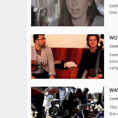
Sade
how 
WOR
Count
Vane
Sess
camp
WAS
Count
This
few 