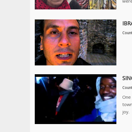
were
IBR
Count
SIN
Count
One 
town
joy.