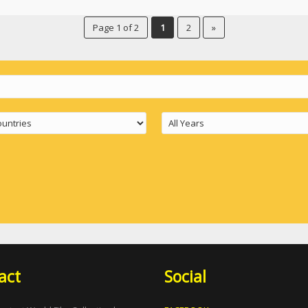
Page 1 of 2
1
2
»
act
Social