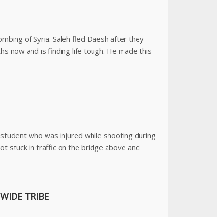
ombing of Syria. Saleh fled Daesh after they
hs now and is finding life tough. He made this
student who was injured while shooting during
got stuck in traffic on the bridge above and
WIDE TRIBE