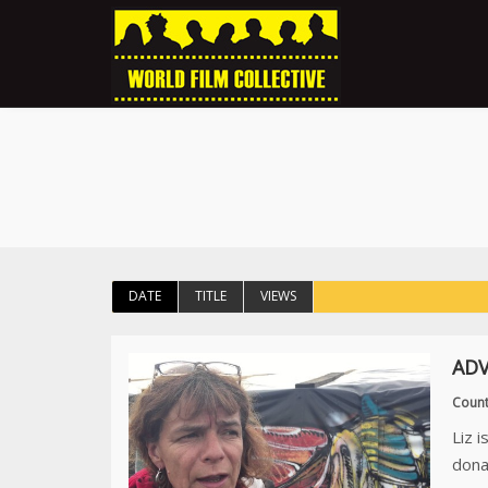
DATE
TITLE
VIEWS
ADV
Count
Liz 
dona