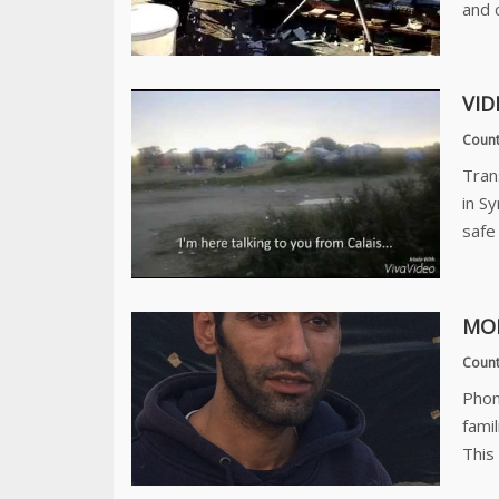
and 
VID
Count
Tran
in S
safe 
MO
Count
Phon
fami
This 