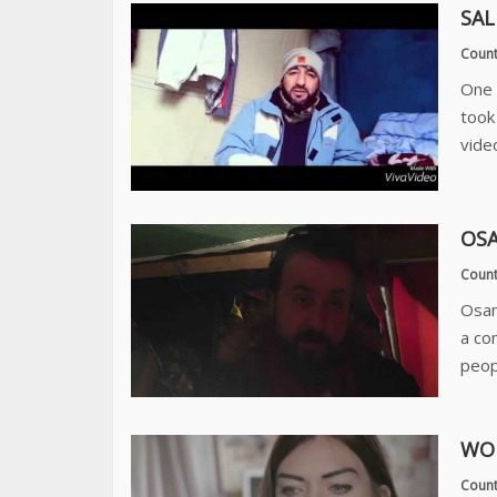
SAL
Count
One 
took
video
OSA
Count
Osam
a co
peop
WOR
Count