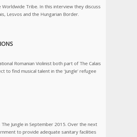
 Worldwide Tribe. In this interview they discuss
ais, Lesvos and the Hungarian Border.
SIONS
tional Romanian Violinist both part of The Calais
 to find musical talent in the ‘Jungle’ refugee
n The Jungle in September 2015. Over the next
nment to provide adequate sanitary facilities