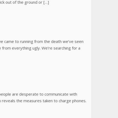
ick out of the ground or […]
t we came to running from the death we’ve seen
 from everything ugly. We’re searching for a
s people are desperate to communicate with
ilm reveals the measures taken to charge phones.