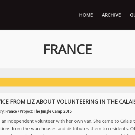
HOME
ARCHIVE
G
FRANCE
ICE FROM LIZ ABOUT VOLUNTEERING IN THE CALAI
ry:
France
/
Project:
The Jungle Camp 2015
is an independent volunteer with her own van. She came to Calais 
tions from the warehouses and distributes them to residents. O