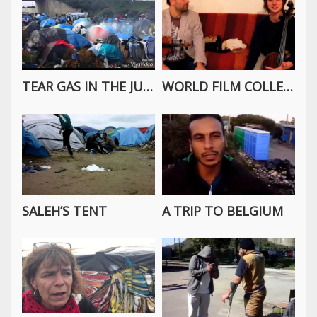
TEAR GAS IN THE JUNGLE
WORLD FILM COLLECTIVE INTERVIEW WITH CALAIS SESSIONS
SALEH’S TENT
A TRIP TO BELGIUM