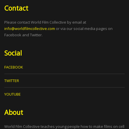
Contact
Please contact World Film Collective by email at
info@worldfilmcollective.com
or via our social media pages on
Facebook and Twitter.
Social
FACEBOOK
TWITTER
YOUTUBE
About
World Film Collective teaches young people how to make films on cell