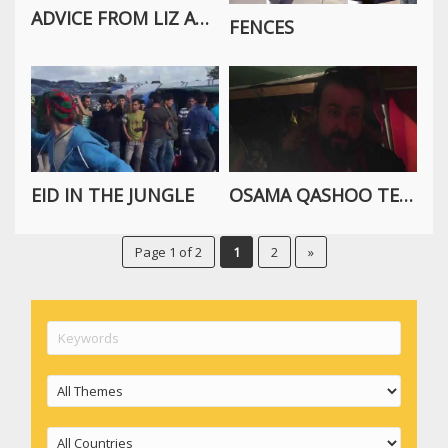
ADVICE FROM LIZ ABOUT VOLUNTEERING IN THE CALAIS REFUGEE CAMP
FENCES
EID IN THE JUNGLE
OSAMA QASHOO TELLS THE STORY OF TODAY
Page 1 of 2
1
2
»