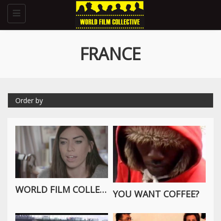
Toggle
navigation
FRANCE
Order by
WORLD FILM COLLECTIVE INTERVIEW WITH THE WORLDWIDE TRIBE
YOU WANT COFFEE?