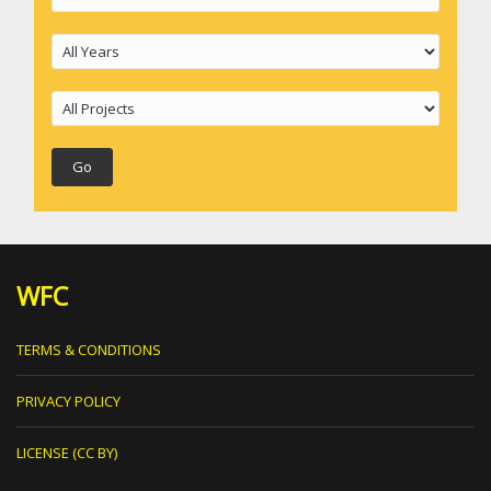
WFC
TERMS & CONDITIONS
PRIVACY POLICY
LICENSE (CC BY)