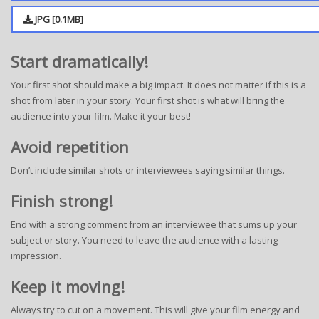
JPG [0.1MB]
Start dramatically!
Your first shot should make a big impact. It does not matter if this is a
shot from later in your story. Your first shot is what will bring the
audience into your film. Make it your best!
Avoid repetition
Don’t include similar shots or interviewees saying similar things.
Finish strong!
End with a strong comment from an interviewee that sums up your
subject or story. You need to leave the audience with a lasting
impression.
Keep it moving!
Always try to cut on a movement. This will give your film energy and