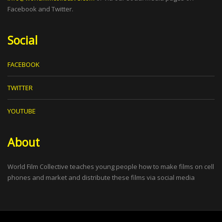
Facebook and Twitter.
Social
FACEBOOK
TWITTER
YOUTUBE
About
World Film Collective teaches young people how to make films on cell
phones and market and distribute these films via social media