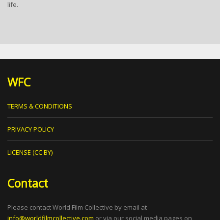
life.
WFC
TERMS & CONDITIONS
PRIVACY POLICY
LICENSE (CC BY)
Contact
Please contact World Film Collective by email at
info@worldfilmcollective.com
or via our social media pages on