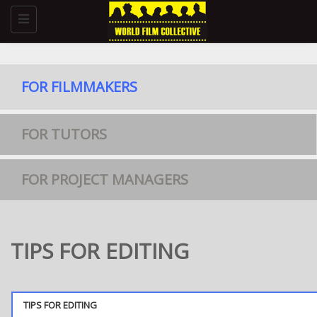
Toggle
navigation
FOR FILMMAKERS
FOR TUTORS
FOR PROJECT MANAGERS
TIPS FOR EDITING
TIPS FOR EDITING