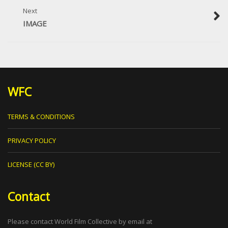
Next
IMAGE
WFC
TERMS & CONDITIONS
PRIVACY POLICY
LICENSE (CC BY)
Contact
Please contact World Film Collective by email at