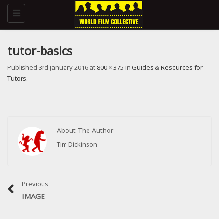
Toggle
navigation
tutor-basics
Published
3rd January 2016
at
800 × 375
in
Guides & Resources for
Tutors
.
About The Author
Tim Dickinson
Previous
IMAGE