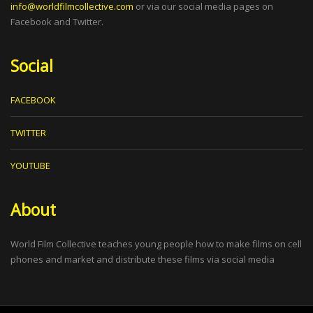
info@worldfilmcollective.com
or via our social media pages on
Facebook and Twitter.
Social
FACEBOOK
TWITTER
YOUTUBE
About
World Film Collective teaches young people how to make films on cell
phones and market and distribute these films via social media