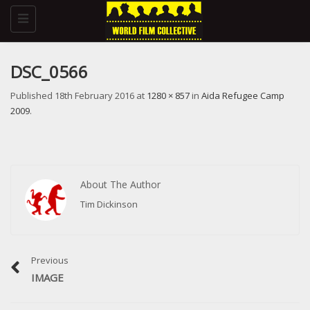
Toggle
navigation
DSC_0566
Published
18th February 2016
at
1280 × 857
in
Aida Refugee Camp
2009
.
About The Author
Tim Dickinson
Previous
IMAGE