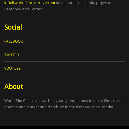
info@worldfilmcollective.com
or via our social media pages on
Facebook and Twitter.
Social
FACEBOOK
TWITTER
YOUTUBE
About
World Film Collective teaches young people how to make films on cell
phones and market and distribute these films via social media