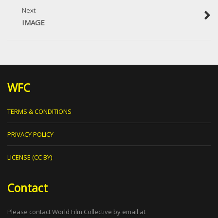
Next
IMAGE
WFC
TERMS & CONDITIONS
PRIVACY POLICY
LICENSE (CC BY)
Contact
Please contact World Film Collective by email at