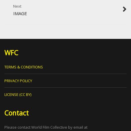
Next
IMAGE
WFC
TERMS & CONDITIONS
PRIVACY POLICY
LICENSE (CC BY)
Contact
Please contact World Film Collective by email at