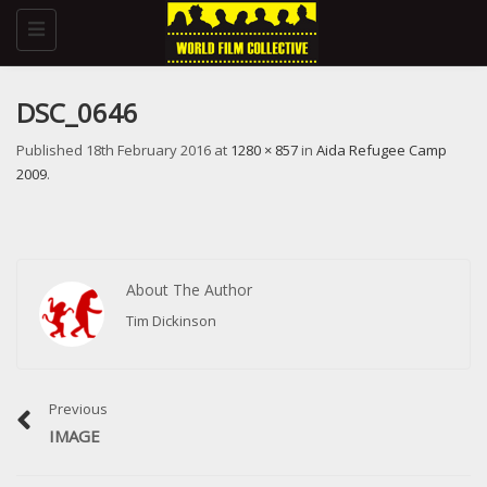
Toggle
navigation
DSC_0646
Published
18th February 2016
at
1280 × 857
in
Aida Refugee Camp
2009
.
About The Author
Tim Dickinson
Previous
IMAGE