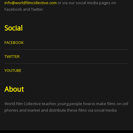
info@worldfilmcollective.com
or via our social media pages on
Facebook and Twitter.
Social
FACEBOOK
TWITTER
YOUTUBE
About
World Film Collective teaches young people how to make films on cell
phones and market and distribute these films via social media