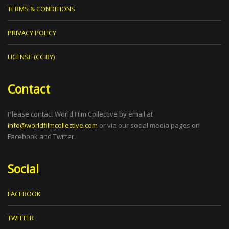
TERMS & CONDITIONS
PRIVACY POLICY
LICENSE (CC BY)
Contact
Please contact World Film Collective by email at
info@worldfilmcollective.com
or via our social media pages on
Facebook and Twitter.
Social
FACEBOOK
TWITTER