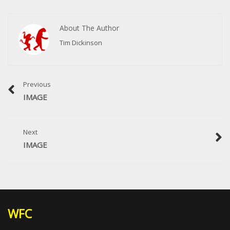
About The Author
Tim Dickinson
Previous
IMAGE
Next
IMAGE
WFC