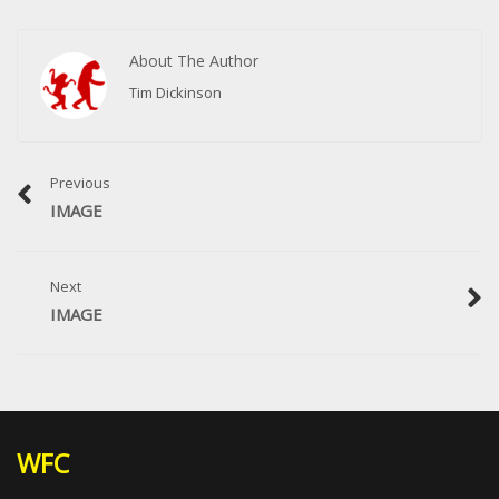
About The Author
Tim Dickinson
Previous
IMAGE
Next
IMAGE
WFC