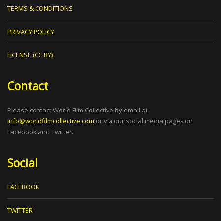
TERMS & CONDITIONS
PRIVACY POLICY
LICENSE (CC BY)
Contact
Please contact World Film Collective by email at
info@worldfilmcollective.com
or via our social media pages on
Facebook and Twitter.
Social
FACEBOOK
TWITTER