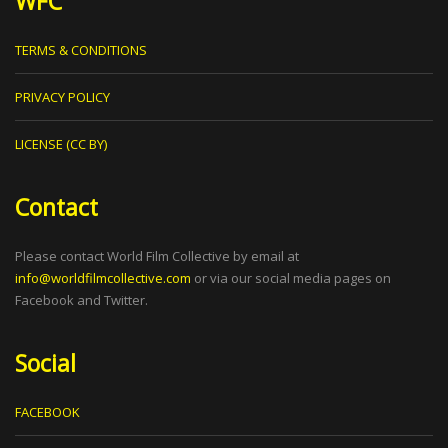
WFC
TERMS & CONDITIONS
PRIVACY POLICY
LICENSE (CC BY)
Contact
Please contact World Film Collective by email at
info@worldfilmcollective.com
or via our social media pages on
Facebook and Twitter.
Social
FACEBOOK