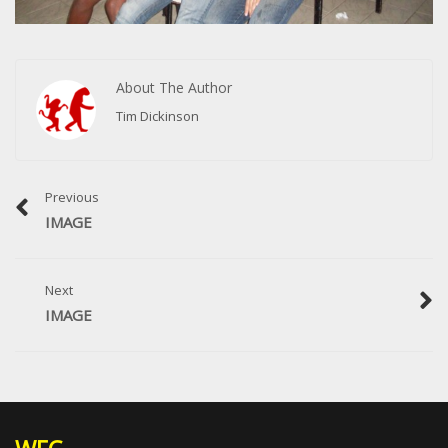
About The Author
Tim Dickinson
Previous
IMAGE
Next
IMAGE