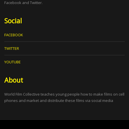
Facebook and Twitter.
Social
FACEBOOK
TWITTER
YOUTUBE
About
World Film Collective teaches young people how to make films on cell
phones and market and distribute these films via social media