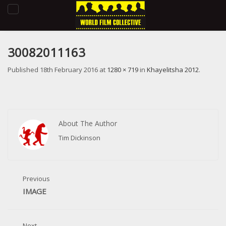
Toggle
navigation
30082011163
Published
18th February 2016
at
1280 × 719
in
Khayelitsha 2012
.
About The Author
Tim Dickinson
Previous
IMAGE
Next