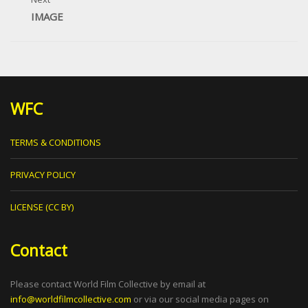
IMAGE
WFC
TERMS & CONDITIONS
PRIVACY POLICY
LICENSE (CC BY)
Contact
Please contact World Film Collective by email at
info@worldfilmcollective.com
or via our social media pages on