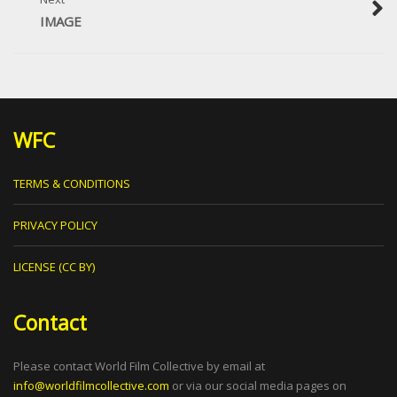
IMAGE
WFC
TERMS & CONDITIONS
PRIVACY POLICY
LICENSE (CC BY)
Contact
Please contact World Film Collective by email at
info@worldfilmcollective.com
or via our social media pages on