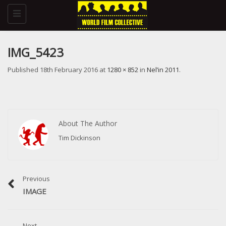
Toggle
navigation
IMG_5423
Published
18th February 2016
at
1280 × 852
in
Nel’in 2011
.
About The Author
Tim Dickinson
Previous
IMAGE
Next