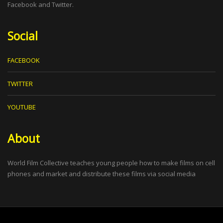
Facebook and Twitter.
Social
FACEBOOK
TWITTER
YOUTUBE
About
World Film Collective teaches young people how to make films on cell
phones and market and distribute these films via social media