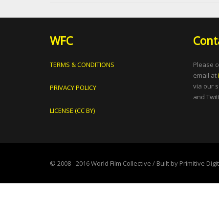
WFC
Cont
TERMS & CONDITIONS
Please c
email at
via our 
PRIVACY POLICY
and Twitt
LICENSE (CC BY)
© 2008 - 2016
World Film Collective
/ Built by
Primitive Digi