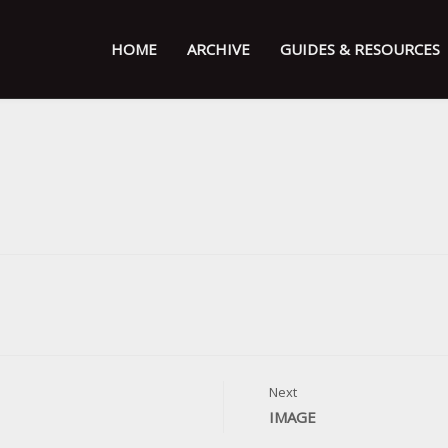
HOME
ARCHIVE
GUIDES & RESOURCES
Next
IMAGE