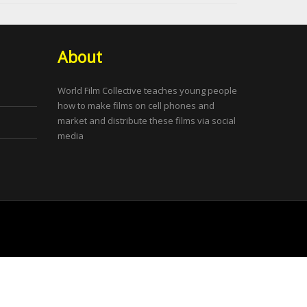
About
World Film Collective teaches young people
how to make films on cell phones and
market and distribute these films via social
media