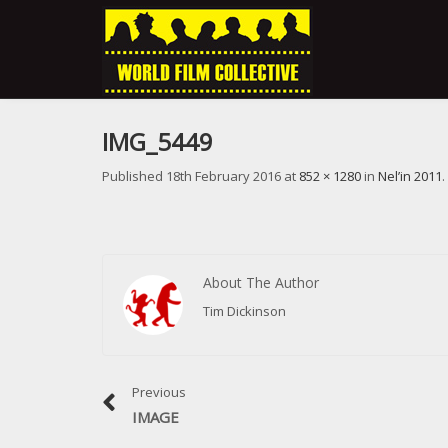
IMG_5449
Published
18th February 2016
at
852 × 1280
in
Nel’in 2011
.
About The Author
Tim Dickinson
Previous
IMAGE