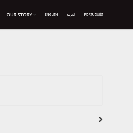
OUR STORY
ENGLISH
العربية
PORTUGUÊS