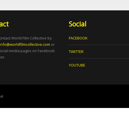
act
Social
ontact World Film Collective by
FACEBOOK
info@worldfilmcollective.com
or
social media pages on Facebook
TWITTER
er.
YOUTUBE
tal