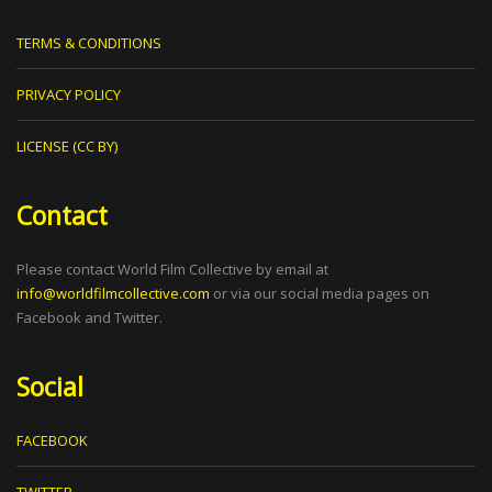
TERMS & CONDITIONS
PRIVACY POLICY
LICENSE (CC BY)
Contact
Please contact World Film Collective by email at
info@worldfilmcollective.com
or via our social media pages on
Facebook and Twitter.
Social
FACEBOOK