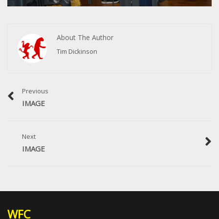
About The Author
Tim Dickinson
Previous
IMAGE
Next
IMAGE
WFC