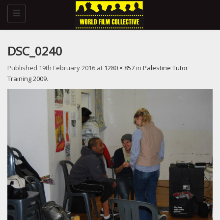
Toggle
navigation
DSC_0240
Published
19th February 2016
at
1280 × 857
in
Palestine Tutor
Training 2009
.