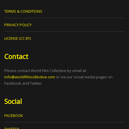
TERMS & CONDITIONS
PRIVACY POLICY
LICENSE (CC BY)
Contact
Please contact World Film Collective by email at
info@worldfilmcollective.com
or via our social media pages on
Facebook and Twitter.
Social
FACEBOOK