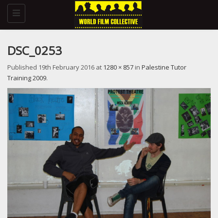
Toggle
navigation
DSC_0253
Published
19th February 2016
at
1280 × 857
in
Palestine Tutor
Training 2009
.