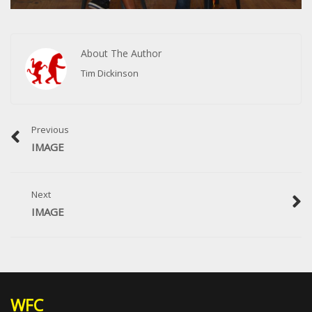
About The Author
Tim Dickinson
Previous
IMAGE
Next
IMAGE
WFC