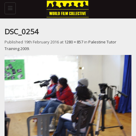
Toggle
navigation
DSC_0254
Published
19th February 2016
at
1280 × 857
in
Palestine Tutor
Training 2009
.