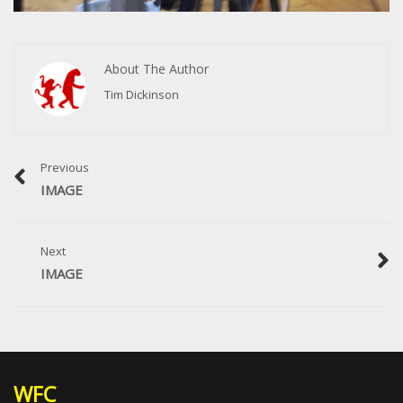
About The Author
Tim Dickinson
Previous
IMAGE
Next
IMAGE
WFC