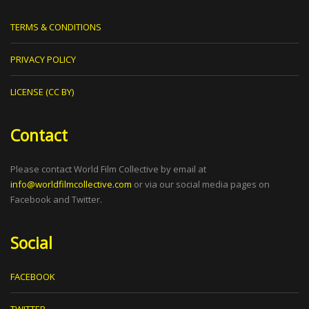
TERMS & CONDITIONS
PRIVACY POLICY
LICENSE (CC BY)
Contact
Please contact World Film Collective by email at
info@worldfilmcollective.com
or via our social media pages on
Facebook and Twitter.
Social
FACEBOOK