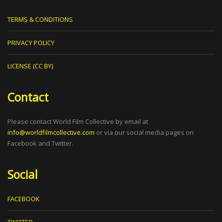
TERMS & CONDITIONS
PRIVACY POLICY
LICENSE (CC BY)
Contact
Please contact World Film Collective by email at
info@worldfilmcollective.com
or via our social media pages on
Facebook and Twitter.
Social
FACEBOOK