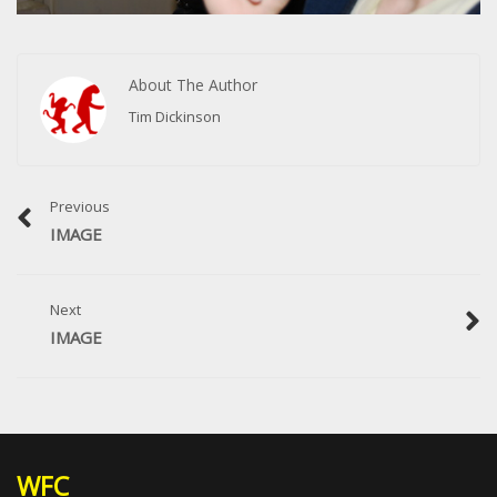
About The Author
Tim Dickinson
Previous
IMAGE
Next
IMAGE
WFC