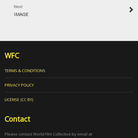
Next
IMAGE
WFC
TERMS & CONDITIONS
PRIVACY POLICY
LICENSE (CC BY)
Contact
Please contact World Film Collective by email at