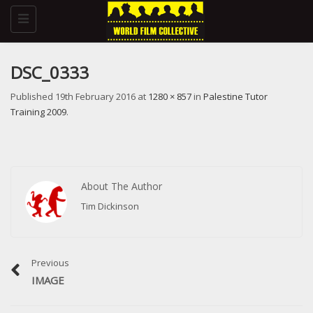
Toggle
navigation
DSC_0333
Published
19th February 2016
at
1280 × 857
in
Palestine Tutor
Training 2009
.
About The Author
Tim Dickinson
Previous
IMAGE