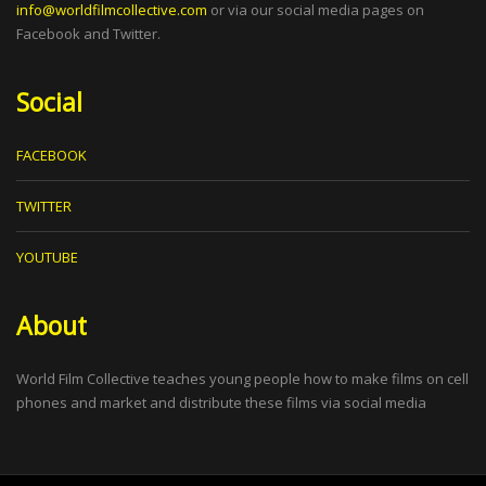
info@worldfilmcollective.com
or via our social media pages on
Facebook and Twitter.
Social
FACEBOOK
TWITTER
YOUTUBE
About
World Film Collective teaches young people how to make films on cell
phones and market and distribute these films via social media