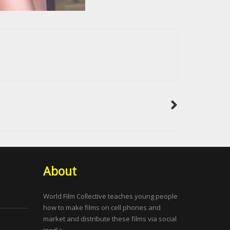
About
World Film Collective teaches young people
how to make films on cell phones and
market and distribute these films via social
media