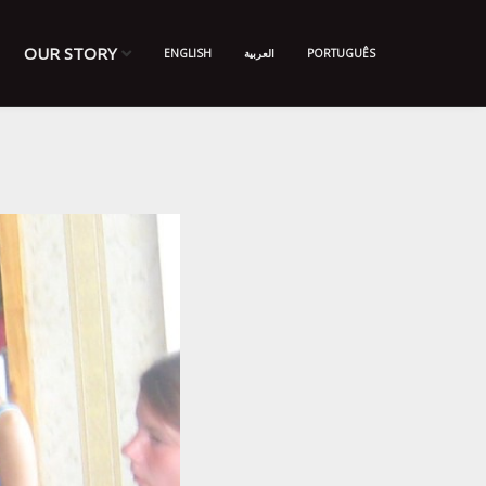
OUR STORY
ENGLISH
العربية
PORTUGUÊS