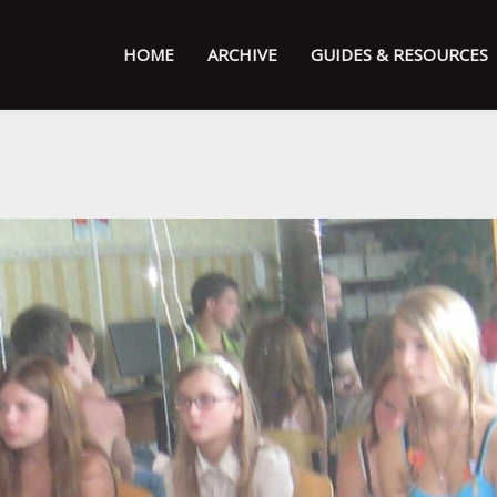
HOME
ARCHIVE
GUIDES & RESOURCES