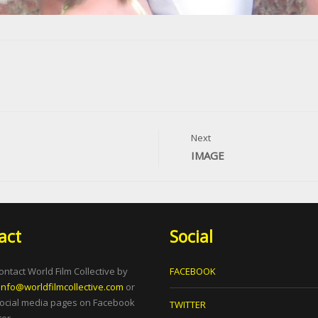
Next
IMAGE
act
Social
ontact World Film Collective by
FACEBOOK
info@worldfilmcollective.com
or
social media pages on Facebook
TWITTER
er.