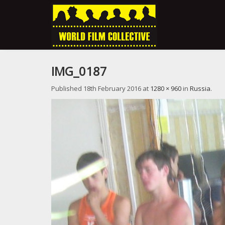
IMG_0187
Published
18th February 2016
at
1280 × 960
in
Russia
.