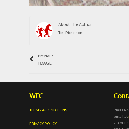
About The Author
Tim Dickinson
Previous
IMAGE
WFC
Cont
TERMS & CONDITIONS
Please c
email at
via our 
PRIVACY POLICY
and Twitt