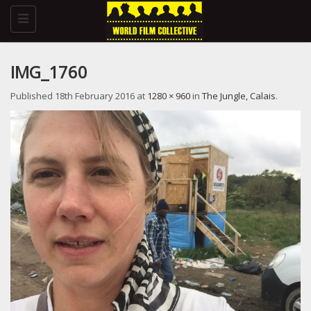
Toggle
navigation
IMG_1760
Published
18th February 2016
at
1280 × 960
in
The Jungle, Calais
.