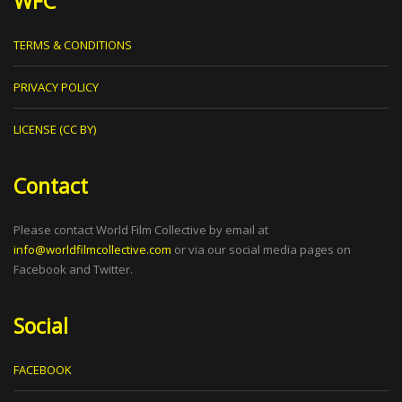
WFC
TERMS & CONDITIONS
PRIVACY POLICY
LICENSE (CC BY)
Contact
Please contact World Film Collective by email at
info@worldfilmcollective.com
or via our social media pages on
Facebook and Twitter.
Social
FACEBOOK