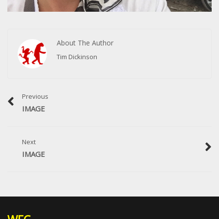
About The Author
Tim Dickinson
Previous
IMAGE
Next
IMAGE