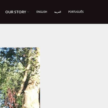
OUR STORY
ENGLISH
العربية
PORTUGUÊS