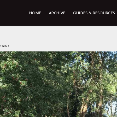
HOME
ARCHIVE
GUIDES & RESOURCES
 Calais
.