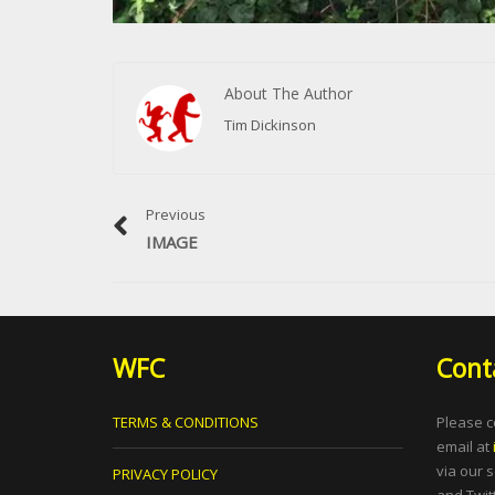
About The Author
Tim Dickinson
Previous
IMAGE
WFC
Cont
TERMS & CONDITIONS
Please c
email at
via our 
PRIVACY POLICY
and Twitt