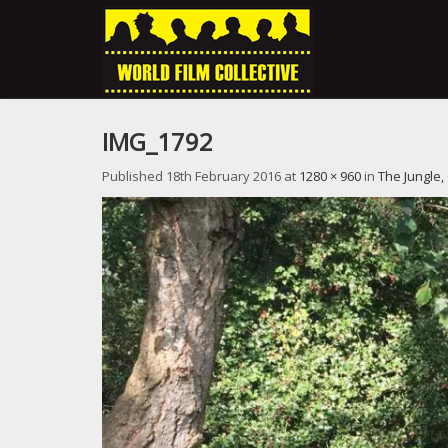
IMG_1792
Published
18th February 2016
at
1280 × 960
in
The Jungle,