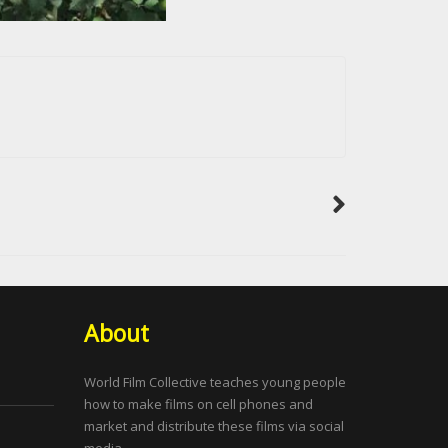
About
World Film Collective teaches young people
how to make films on cell phones and
market and distribute these films via social
media