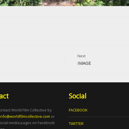
Next
IMAGE
act
Social
ontact World Film Collective by
FACEBOOK
info@worldfilmcollective.com
or
social media pages on Facebook
TWITTER
er.