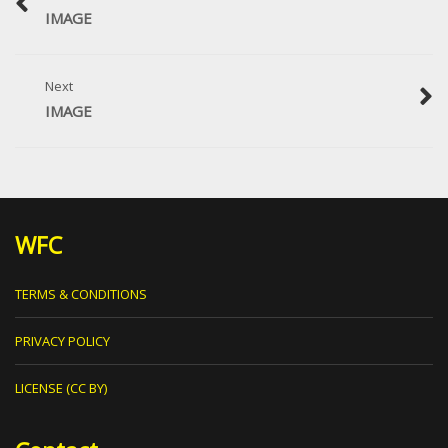
IMAGE
Next
IMAGE
WFC
TERMS & CONDITIONS
PRIVACY POLICY
LICENSE (CC BY)