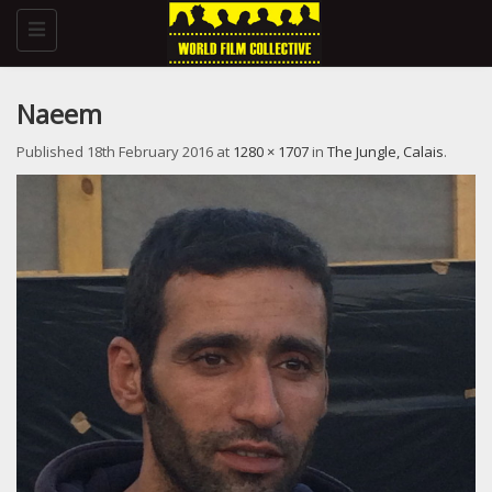
Toggle
navigation
Naeem
Published
18th February 2016
at
1280 × 1707
in
The Jungle, Calais
.