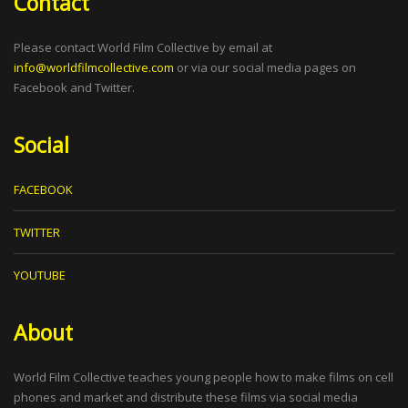
Contact
Please contact World Film Collective by email at
info@worldfilmcollective.com
or via our social media pages on
Facebook and Twitter.
Social
FACEBOOK
TWITTER
YOUTUBE
About
World Film Collective teaches young people how to make films on cell
phones and market and distribute these films via social media