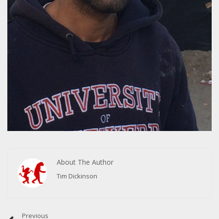
About The Author
Tim Dickinson
Previous