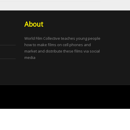
About
World Film Collective teaches young people
how to make films on cell phones and
market and distribute these films via social
media