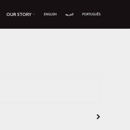
OUR STORY
ENGLISH
العربية
PORTUGUÊS