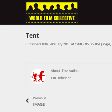
Tent
Published
18th February 2016
at
1280 × 960
in
The Jungle,
About The Author
Tim Dickinson
Previous
IMAGE