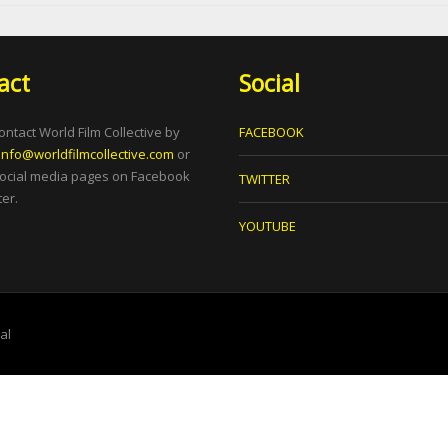
act
Social
ontact World Film Collective by
FACEBOOK
info@worldfilmcollective.com
or
social media pages on Facebook
TWITTER
er.
YOUTUBE
tal