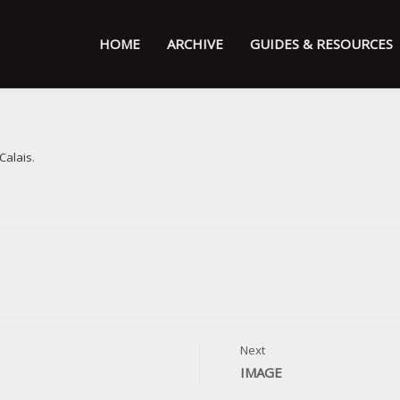
HOME
ARCHIVE
GUIDES & RESOURCES
 Calais
.
Next
IMAGE