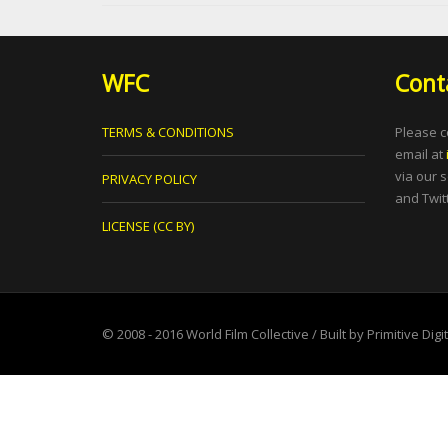
WFC
Cont
TERMS & CONDITIONS
Please c
email at
via our 
PRIVACY POLICY
and Twitt
LICENSE (CC BY)
© 2008 - 2016
World Film Collective
/ Built by
Primitive Digi