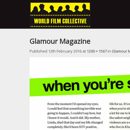
Glamour Magazine
Published
12th February 2016
at
1200 × 1567
in
Glamour 