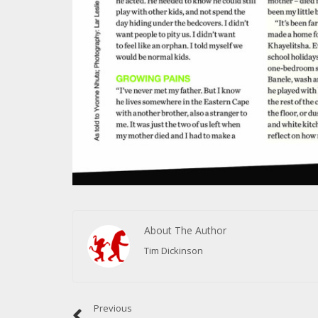
About The Author
Tim Dickinson
Previous