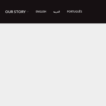
OUR STORY
ENGLISH
العربية
PORTUGUÊS