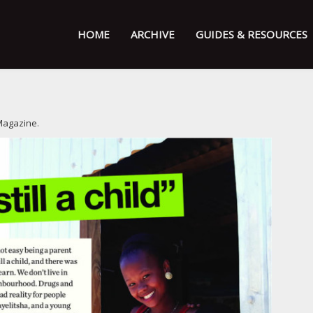
HOME
ARCHIVE
GUIDES & RESOURCES
Magazine
.