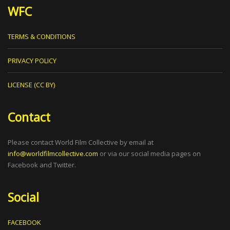
WFC
TERMS & CONDITIONS
PRIVACY POLICY
LICENSE (CC BY)
Contact
Please contact World Film Collective by email at
info@worldfilmcollective.com
or via our social media pages on
Facebook and Twitter.
Social
FACEBOOK