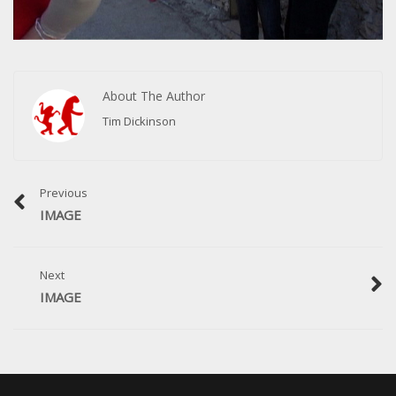
About The Author
Tim Dickinson
Previous
IMAGE
Next
IMAGE