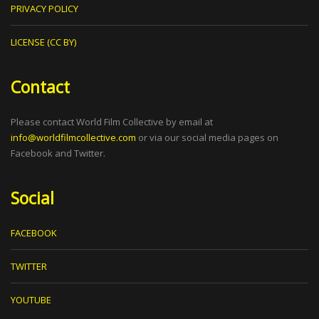
PRIVACY POLICY
LICENSE (CC BY)
Contact
Please contact World Film Collective by email at
info@worldfilmcollective.com
or via our social media pages on
Facebook and Twitter.
Social
FACEBOOK
TWITTER
YOUTUBE