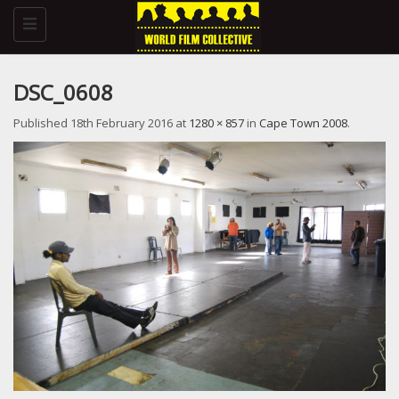
Toggle
navigation
DSC_0608
Published
18th February 2016
at
1280 × 857
in
Cape Town 2008
.