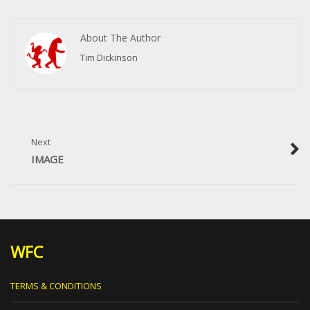
About The Author
Tim Dickinson
Next
IMAGE
WFC
TERMS & CONDITIONS