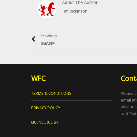
About The Author
Tim Dickinson
Previous
IMAGE
WFC
Cont
TERMS & CONDITIONS
Please c
email at
via our 
PRIVACY POLICY
and Twitt
LICENSE (CC BY)