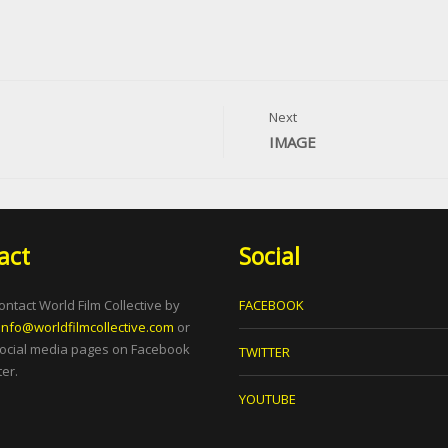
Next
IMAGE
act
Social
ontact World Film Collective by
FACEBOOK
info@worldfilmcollective.com
or
social media pages on Facebook
TWITTER
er.
YOUTUBE