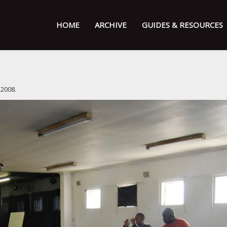
HOME
ARCHIVE
GUIDES & RESOURCES
 2008
.