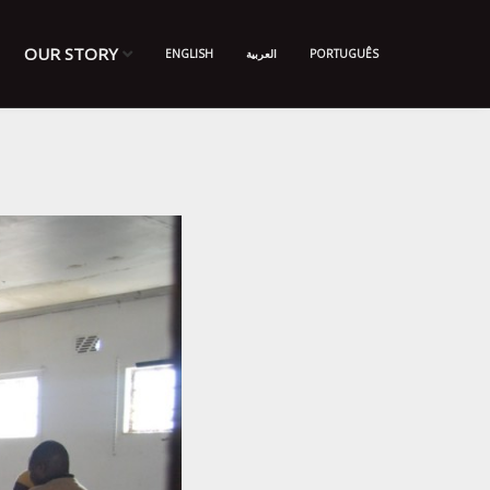
OUR STORY
ENGLISH
العربية
PORTUGUÊS