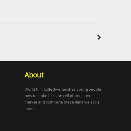
About
World Film Collective teaches young people
how to make films on cell phones and
market and distribute these films via social
media