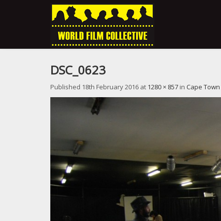
DSC_0623
Published
18th February 2016
at
1280 × 857
in
Cape Town