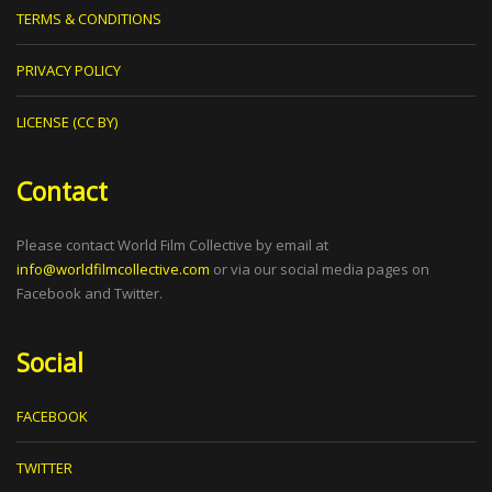
TERMS & CONDITIONS
PRIVACY POLICY
LICENSE (CC BY)
Contact
Please contact World Film Collective by email at
info@worldfilmcollective.com
or via our social media pages on
Facebook and Twitter.
Social
FACEBOOK
TWITTER