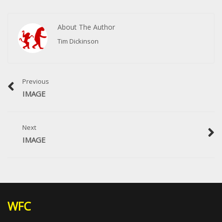
About The Author
Tim Dickinson
Previous
IMAGE
Next
IMAGE
WFC