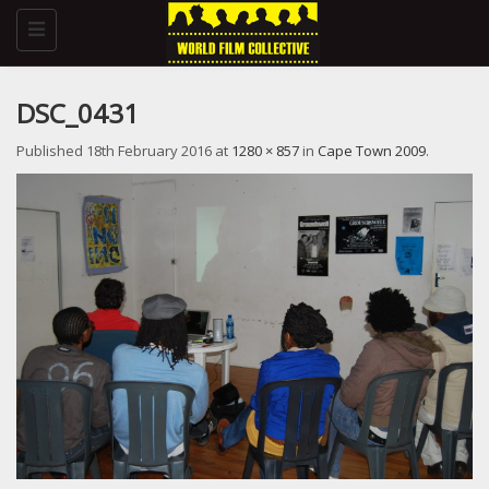
Toggle
navigation
DSC_0431
Published
18th February 2016
at
1280 × 857
in
Cape Town 2009
.