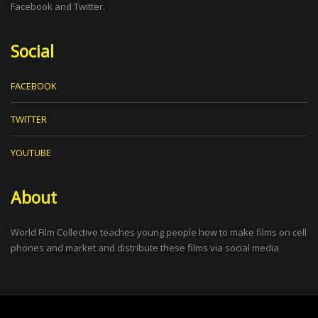
Facebook and Twitter.
Social
FACEBOOK
TWITTER
YOUTUBE
About
World Film Collective teaches young people how to make films on cell
phones and market and distribute these films via social media