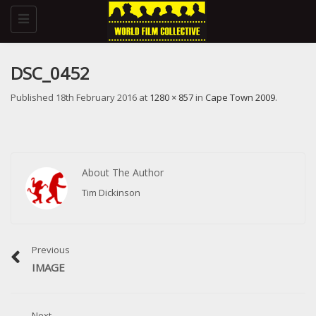
Toggle
navigation
DSC_0452
Published
18th February 2016
at
1280 × 857
in
Cape Town 2009
.
About The Author
Tim Dickinson
Previous
IMAGE
Next