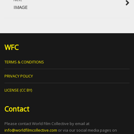
IMAGE
WFC
TERMS & CONDITIONS
PRIVACY POLICY
LICENSE (CC BY)
Contact
Please contact World Film Collective by email at
info@worldfilmcollective.com
or via our social media pages on