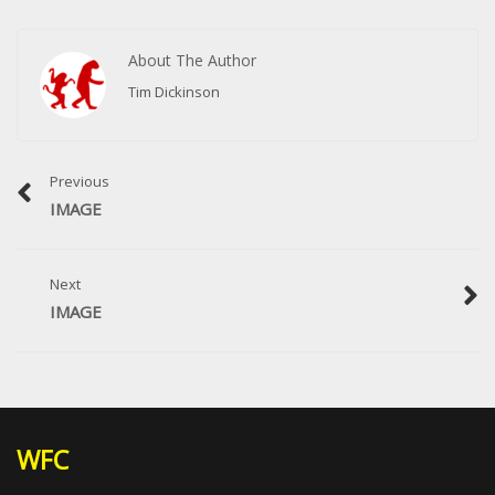
About The Author
Tim Dickinson
Previous
IMAGE
Next
IMAGE
WFC