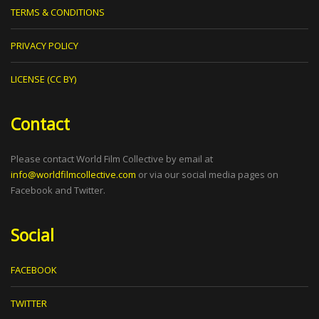
TERMS & CONDITIONS
PRIVACY POLICY
LICENSE (CC BY)
Contact
Please contact World Film Collective by email at
info@worldfilmcollective.com
or via our social media pages on
Facebook and Twitter.
Social
FACEBOOK
TWITTER