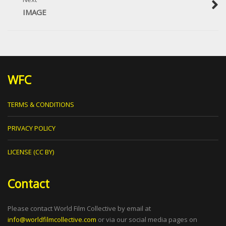
IMAGE
WFC
TERMS & CONDITIONS
PRIVACY POLICY
LICENSE (CC BY)
Contact
Please contact World Film Collective by email at
info@worldfilmcollective.com
or via our social media pages on