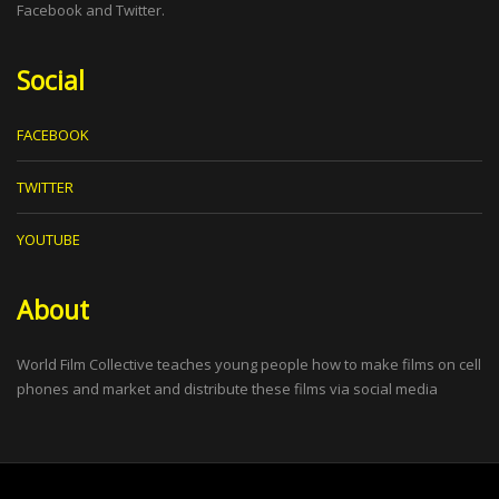
Facebook and Twitter.
Social
FACEBOOK
TWITTER
YOUTUBE
About
World Film Collective teaches young people how to make films on cell
phones and market and distribute these films via social media