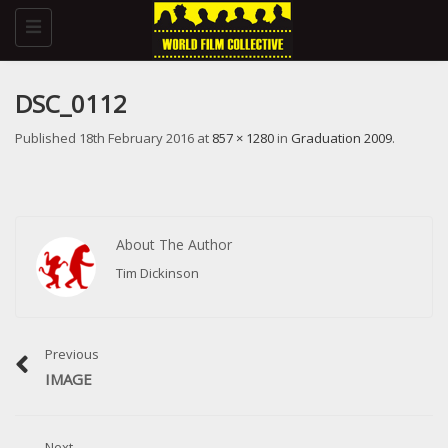
Toggle
navigation
DSC_0112
Published
18th February 2016
at
857 × 1280
in
Graduation 2009
.
About The Author
Tim Dickinson
Previous
IMAGE
Next