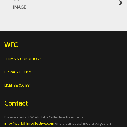
IMAGE
WFC
TERMS & CONDITIONS
PRIVACY POLICY
LICENSE (CC BY)
Contact
Please contact World Film Collective by email at
info@worldfilmcollective.com
or via our social media pages on