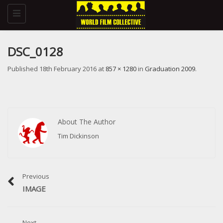
Toggle
navigation
DSC_0128
Published
18th February 2016
at
857 × 1280
in
Graduation 2009
.
About The Author
Tim Dickinson
Previous
IMAGE
Next