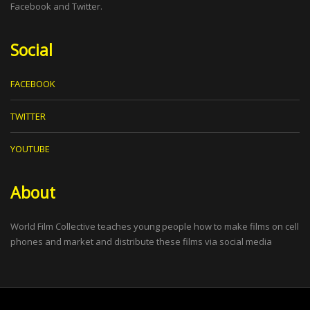
Facebook and Twitter.
Social
FACEBOOK
TWITTER
YOUTUBE
About
World Film Collective teaches young people how to make films on cell
phones and market and distribute these films via social media