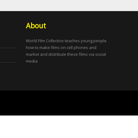
About
World Film Collective teaches young people
how to make films on cell phones and
market and distribute these films via social
media