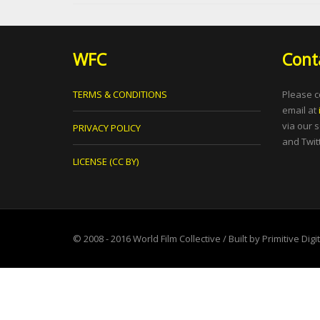
WFC
Cont
TERMS & CONDITIONS
Please c
email at
via our 
PRIVACY POLICY
and Twitt
LICENSE (CC BY)
© 2008 - 2016
World Film Collective
/ Built by
Primitive Digi