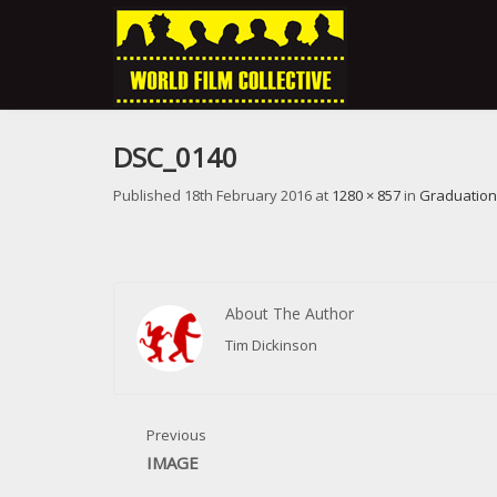
DSC_0140
Published
18th February 2016
at
1280 × 857
in
Graduation
About The Author
Tim Dickinson
Previous
IMAGE