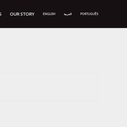
S
OUR STORY
ENGLISH
العربية
PORTUGUÊS