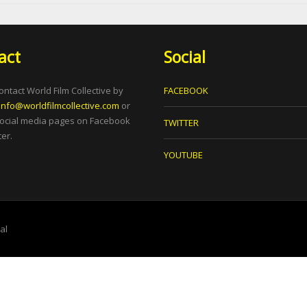
act
Social
ontact World Film Collective by
FACEBOOK
info@worldfilmcollective.com
or
social media pages on Facebook
TWITTER
er.
YOUTUBE
tal