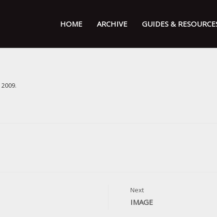
HOME
ARCHIVE
GUIDES & RESOURCE
 2009
.
Next
IMAGE