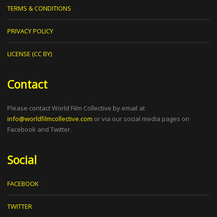
TERMS & CONDITIONS
PRIVACY POLICY
LICENSE (CC BY)
Contact
Please contact World Film Collective by email at
info@worldfilmcollective.com
or via our social media pages on
Facebook and Twitter.
Social
FACEBOOK
TWITTER