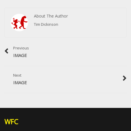
About The Author
Tim Dickinson
Previous
IMAGE
Next
IMAGE
WFC