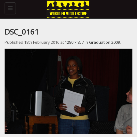
Toggle
navigation
DSC_0161
Published
18th February 2016
at
1280 × 857
in
Graduation 2009
.