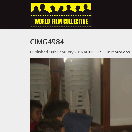
CIMG4984
Published
18th February 2016
at
1280 × 960
in
Morro dos 