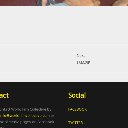
Next
IMAGE
act
Social
ontact World Film Collective by
FACEBOOK
info@worldfilmcollective.com
or
social media pages on Facebook
TWITTER
er.