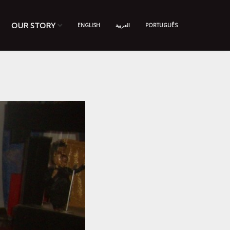
OUR STORY
ENGLISH
العربية
PORTUGUÊS