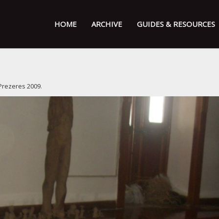
HOME
ARCHIVE
GUIDES & RESOURCES
Prezeres 2009
.