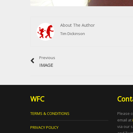
About The Author
Tim Dickinson
Previous
IMAGE
WFC
Cont
TERMS & CONDITIONS
Please c
email at
via our 
PRIVACY POLICY
and Twitt