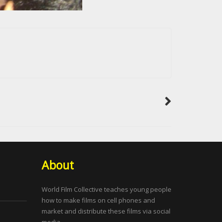
About
World Film Collective teaches young people
how to make films on cell phones and
market and distribute these films via social
media